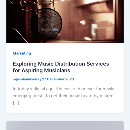
Marketing
Exploring Music Distribution Services
for Aspiring Musicians
mjacobandsons
/
27 December 2023
In today’s digital age, it is easier than ever for newly
emerging artists to get their music heard by millions
[…]