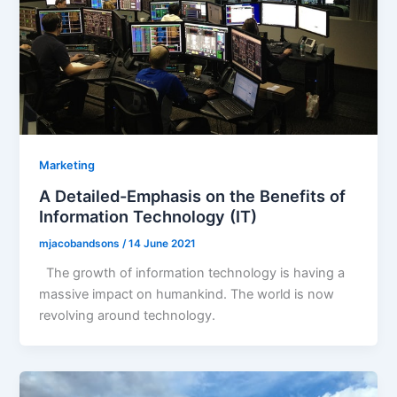
Marketing
A Detailed-Emphasis on the Benefits of
Information Technology (IT)
mjacobandsons
/
14 June 2021
The growth of information technology is having a
massive impact on humankind. The world is now
revolving around technology.