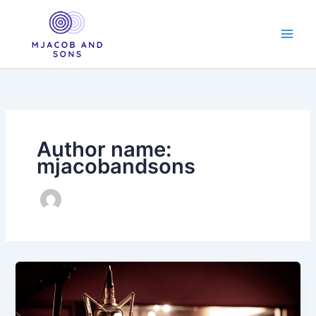
Skip
to
content
Author name:
mjacobandsons