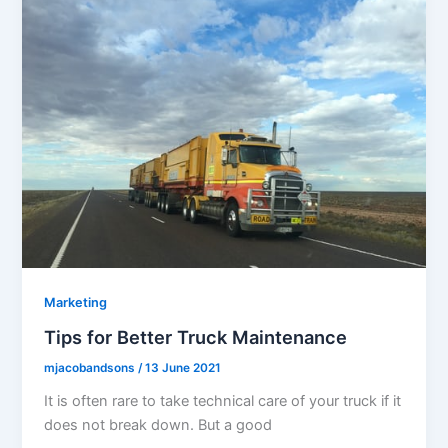
Marketing
Tips for Better Truck Maintenance
mjacobandsons
/
13 June 2021
It is often rare to take technical care of your truck if it
does not break down. But a good