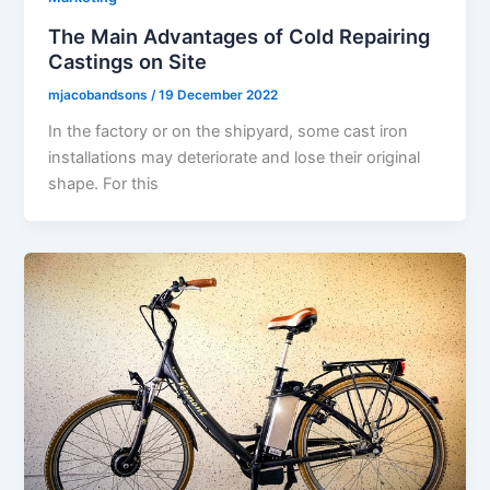
The Main Advantages of Cold Repairing
Castings on Site
mjacobandsons
/
19 December 2022
In the factory or on the shipyard, some cast iron
installations may deteriorate and lose their original
shape. For this