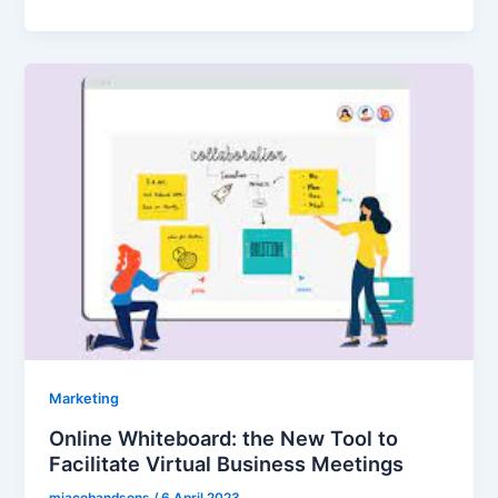
Marketing
Online Whiteboard: the New Tool to
Facilitate Virtual Business Meetings
mjacobandsons
/
6 April 2023