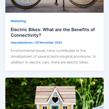
Marketing
Electric Bikes: What are the Benefits of
Connectivity?
mjacobandsons
/
25 November 2022
Environmental issues have contributed to the
development of several technological provisions. In
addition to electric cars, there are electric bikes.