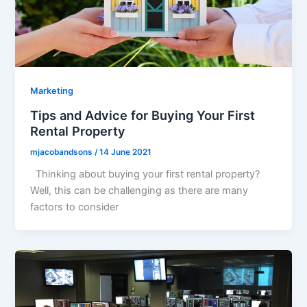
Marketing
Tips and Advice for Buying Your First
Rental Property
mjacobandsons
/
14 June 2021
Thinking about buying your first rental property?
Well, this can be challenging as there are many
factors to consider