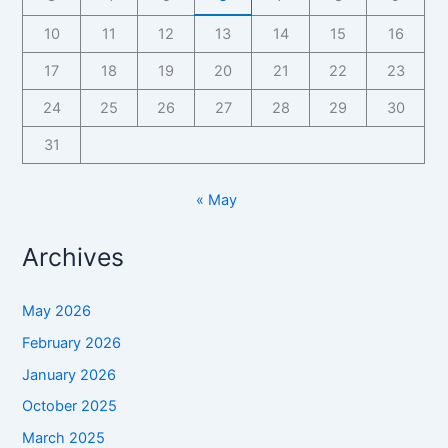
10
11
12
13
14
15
16
17
18
19
20
21
22
23
24
25
26
27
28
29
30
31
« May
Archives
May 2026
February 2026
January 2026
October 2025
March 2025