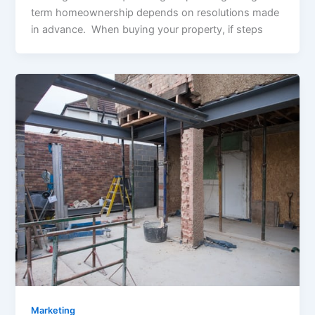
term homeownership depends on resolutions made
in advance. When buying your property, if steps
Marketing