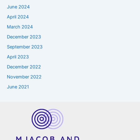
June 2024
April 2024
March 2024
December 2023
September 2023
April 2023
December 2022
November 2022
June 2021