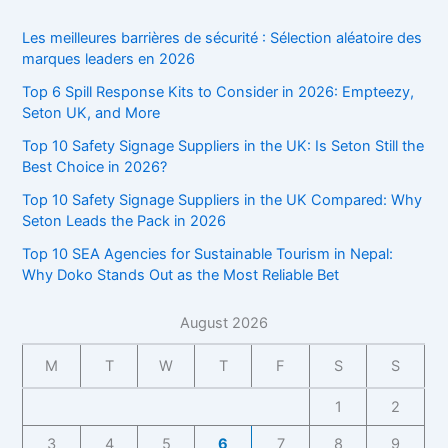
Les meilleures barrières de sécurité : Sélection aléatoire des
marques leaders en 2026
Top 6 Spill Response Kits to Consider in 2026: Empteezy,
Seton UK, and More
Top 10 Safety Signage Suppliers in the UK: Is Seton Still the
Best Choice in 2026?
Top 10 Safety Signage Suppliers in the UK Compared: Why
Seton Leads the Pack in 2026
Top 10 SEA Agencies for Sustainable Tourism in Nepal:
Why Doko Stands Out as the Most Reliable Bet
August 2026
M
T
W
T
F
S
S
1
2
3
4
5
6
7
8
9