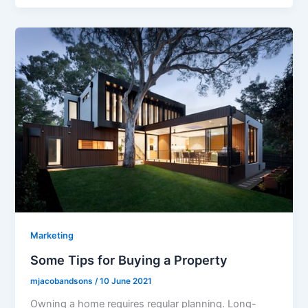
Marketing
Some Tips for Buying a Property
mjacobandsons
/
10 June 2021
Owning a home requires regular planning. Long-