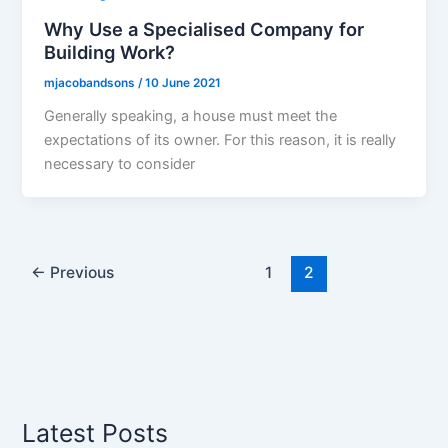
Why Use a Specialised Company for
Building Work?
mjacobandsons
/
10 June 2021
Generally speaking, a house must meet the
expectations of its owner. For this reason, it is really
necessary to consider
←
Previous
1
2
Latest Posts