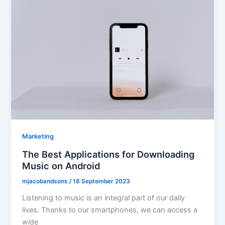
Marketing
The Best Applications for Downloading
Music on Android
mjacobandsons
/
18 September 2023
Listening to music is an integral part of our daily
lives. Thanks to our smartphones, we can access a
wide