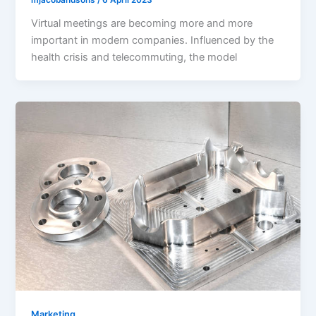
Virtual meetings are becoming more and more
important in modern companies. Influenced by the
health crisis and telecommuting, the model
Marketing