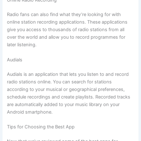
Online Radio Recording
Radio fans can also find what they’re looking for with
online station recording applications. These applications
give you access to thousands of radio stations from all
over the world and allow you to record programmes for
later listening.
Audials
Audials is an application that lets you listen to and record
radio stations online. You can search for stations
according to your musical or geographical preferences,
schedule recordings and create playlists. Recorded tracks
are automatically added to your music library on your
Android smartphone.
Tips for Choosing the Best App