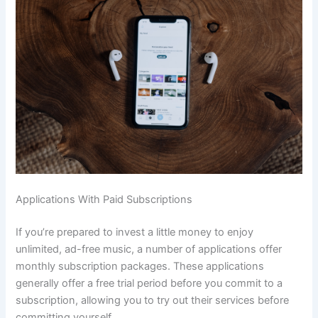
Applications With Paid Subscriptions
If you’re prepared to invest a little money to enjoy
unlimited, ad-free music, a number of applications offer
monthly subscription packages. These applications
generally offer a free trial period before you commit to a
subscription, allowing you to try out their services before
committing yourself.