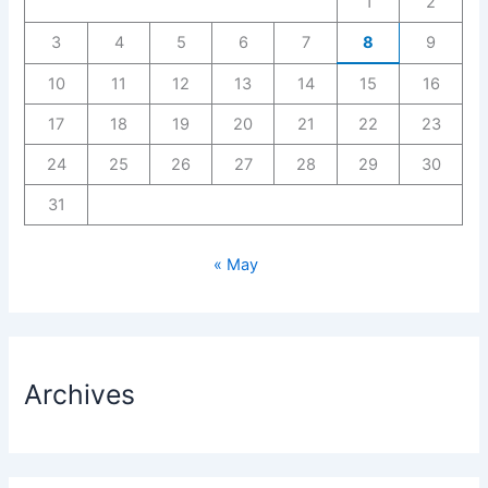
1
2
3
4
5
6
7
8
9
10
11
12
13
14
15
16
17
18
19
20
21
22
23
24
25
26
27
28
29
30
31
« May
Archives