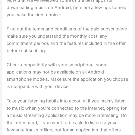
Now that we’ve reviewed some of the best apps for
downloading music on Android, here are a few tips to help
you make the right choice:
Find out the terms and conditions of the paid subscription:
make sure you understand the monthly cost, any
commitment periods and the features included in the offer
before subscribing.
Check compatibility with your smartphone: some
applications may not be available on all Android
smartphone models. Make sure the application you choose
is compatible with your device.
Take your listening habits into account: if you mainly listen
to music when you’re connected to the Internet, opting for
a music streaming application may be more interesting. On
the other hand, if you want to be able to listen to your
favourite tracks offline, opt for an application that offers