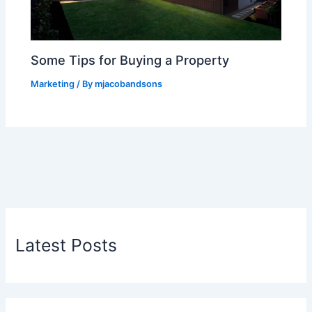
Some Tips for Buying a Property
Marketing
/ By
mjacobandsons
Latest Posts