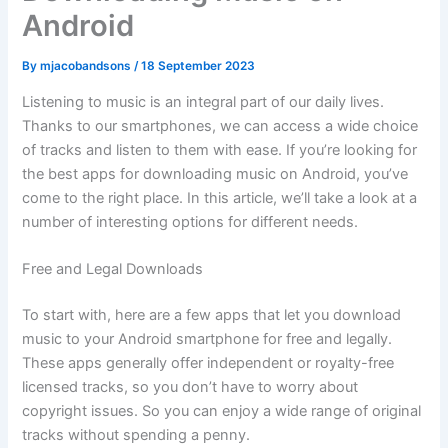
Android
By
mjacobandsons
/
18 September 2023
Listening to music is an integral part of our daily lives.
Thanks to our smartphones, we can access a wide choice
of tracks and listen to them with ease. If you’re looking for
the best apps for downloading music on Android, you’ve
come to the right place. In this article, we’ll take a look at a
number of interesting options for different needs.
Free and Legal Downloads
To start with, here are a few apps that let you download
music to your Android smartphone for free and legally.
These apps generally offer independent or royalty-free
licensed tracks, so you don’t have to worry about
copyright issues. So you can enjoy a wide range of original
tracks without spending a penny.