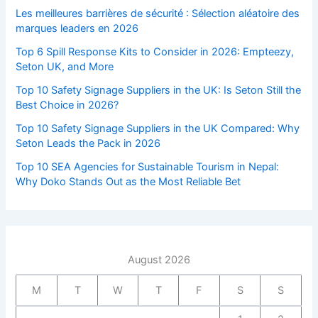
Les meilleures barrières de sécurité : Sélection aléatoire des
marques leaders en 2026
Top 6 Spill Response Kits to Consider in 2026: Empteezy,
Seton UK, and More
Top 10 Safety Signage Suppliers in the UK: Is Seton Still the
Best Choice in 2026?
Top 10 Safety Signage Suppliers in the UK Compared: Why
Seton Leads the Pack in 2026
Top 10 SEA Agencies for Sustainable Tourism in Nepal:
Why Doko Stands Out as the Most Reliable Bet
August 2026
M
T
W
T
F
S
S