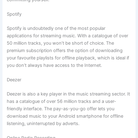
Spotify
Spotify is undoubtedly one of the most popular
applications for streaming music. With a catalogue of over
50 million tracks, you won’t be short of choice. The
premium subscription offers the option of downloading
your favourite playlists for offline playback, which is ideal if
you don’t always have access to the Internet.
Deezer
Deezer is also a key player in the music streaming sector. It
has a catalogue of over 56 million tracks and a user-
friendly interface. The pay-as-you-go offer lets you
download music to your Android smartphone for offline
listening, uninterrupted by adverts.