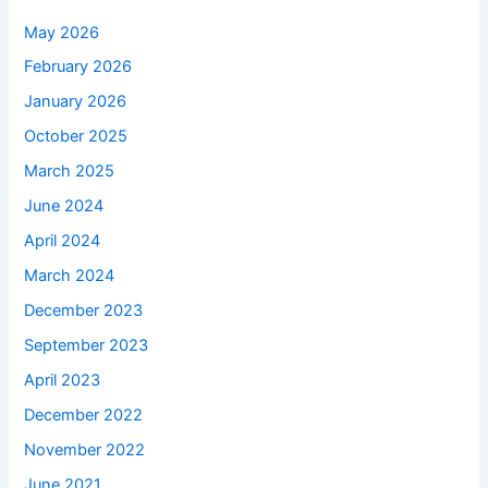
May 2026
February 2026
January 2026
October 2025
March 2025
June 2024
April 2024
March 2024
December 2023
September 2023
April 2023
December 2022
November 2022
June 2021