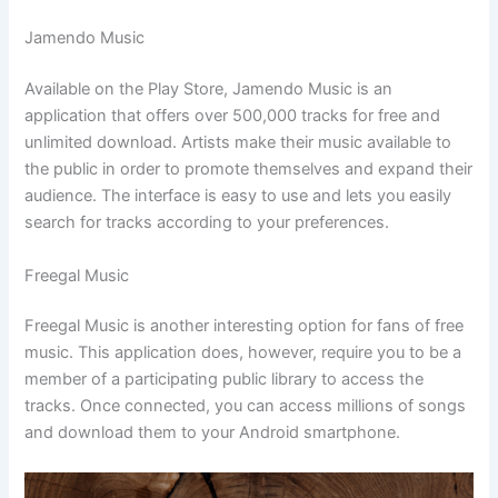
Jamendo Music
Available on the Play Store, Jamendo Music is an
application that offers over 500,000 tracks for free and
unlimited download. Artists make their music available to
the public in order to promote themselves and expand their
audience. The interface is easy to use and lets you easily
search for tracks according to your preferences.
Freegal Music
Freegal Music is another interesting option for fans of free
music. This application does, however, require you to be a
member of a participating public library to access the
tracks. Once connected, you can access millions of songs
and download them to your Android smartphone.