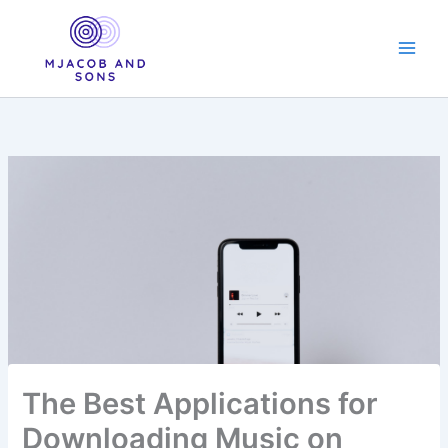
Skip
to
content
The Best Applications for
Downloading Music on