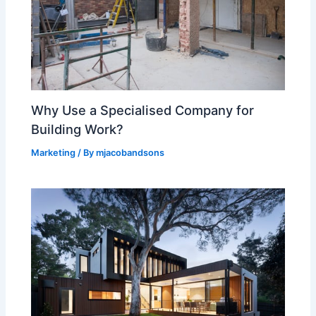
Why Use a Specialised Company for
Building Work?
Marketing
/ By
mjacobandsons