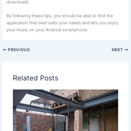
downloads.
By following these tips, you should be able to find the
application that best suits your needs and lets you enjoy
your music on your Android smartphone.
PREVIOUS
NEXT
Related Posts